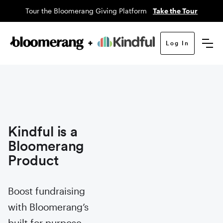
Tour the Bloomerang Giving Platform
Take the Tour
Log In
Kindful is a
Bloomerang
Product
Boost fundraising
with Bloomerang’s
built for purpose