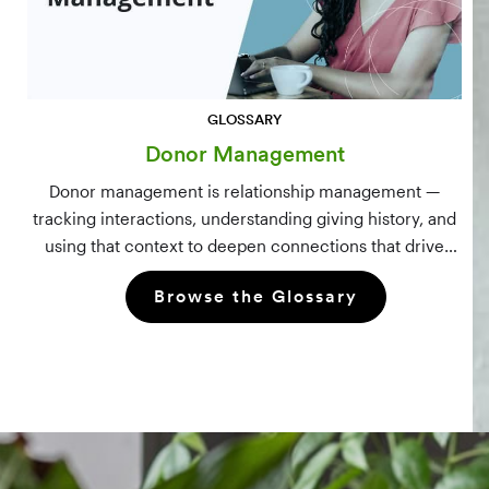
GLOSSARY
Donor Management
Donor management is relationship management —
tracking interactions, understanding giving history, and
using that context to deepen connections that drive
long-term mission growth.
Browse the Glossary