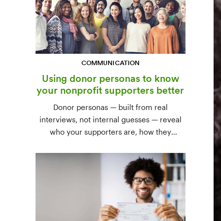
COMMUNICATION
Using donor personas to know
your nonprofit supporters better
Donor personas — built from real
interviews, not internal guesses — reveal
who your supporters are, how they
communicate, and what motivates them to
give. A three-step process to build,
validate, and use them across your team.