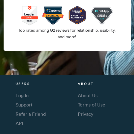
Top rated among G2 reviews for relationship, usability,
and more!
USERS
ABOUT
Log In
About Us
Support
Terms of Use
Refer a Friend
Privacy
API