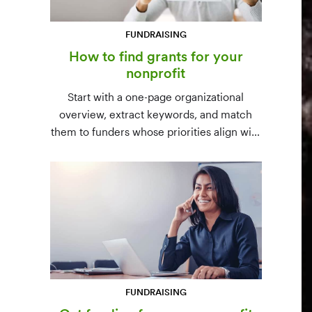
FUNDRAISING
How to find grants for your
nonprofit
Start with a one-page organizational
overview, extract keywords, and match
them to funders whose priorities align with
yours. Free resources (Grants.gov, state
databases) and paid platforms (Foundation
Directory Online, GrantStation) compared
side by side.
FUNDRAISING