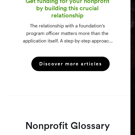
Get funding for your nonprofit
by building this crucial
relationship
The relationship with a foundation's
program officer matters more than the
application itself. A step-by-step approach
to vetting funders using 990-PF filings,
making the call, and staying in touch —
Discover more articles
even after a rejection.
Nonprofit Glossary