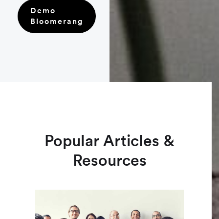
Demo
Bloomerang
Popular Articles &
Resources