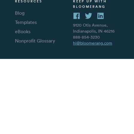
RESOURCES
KEEP UP WITH
BLOOMERANG
Blog
Templates
9120 Otis Avenue,
eBooks
Indianapolis, IN 46216
888-854-3230
Nonprofit Glossary
hi@bloomerang.com