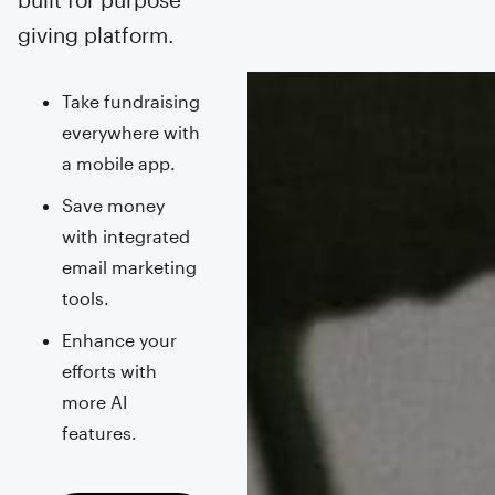
giving platform.
Take fundraising
everywhere with
a mobile app.
Save money
with integrated
email marketing
tools.
Enhance your
efforts with
more AI
features.