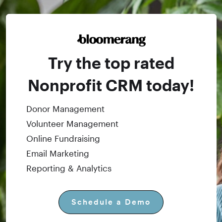
Try the top rated
Nonprofit CRM today!
Donor Management
Volunteer Management
Online Fundraising
Email Marketing
Reporting & Analytics
Schedule a Demo