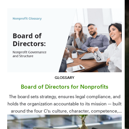
GLOSSARY
Board of Directors for Nonprofits
The board sets strategy, ensures legal compliance, and
holds the organization accountable to its mission — built
around the four C's: culture, character, competence,
and connections.