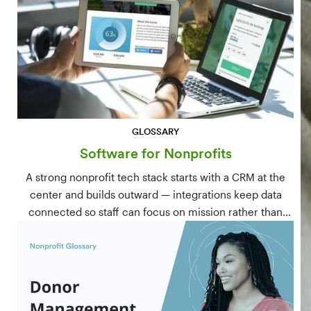
GLOSSARY
Software for Nonprofits
A strong nonprofit tech stack starts with a CRM at the
center and builds outward — integrations keep data
connected so staff can focus on mission rather than
manual data entry.